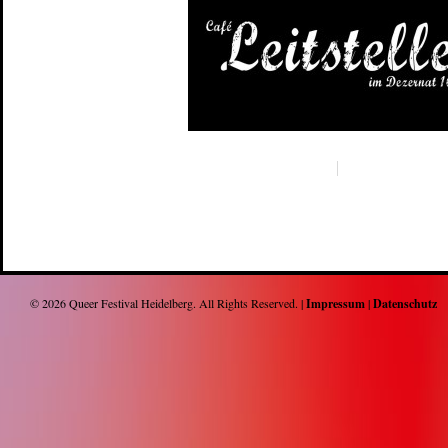
© 2026
Queer Festival Heidelberg
. All Rights Reserved. |
Impressum
|
Datenschutz