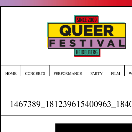
HOME
CONCERTS
PERFORMANCE
PARTY
FILM
W
1467389_181239615400963_184