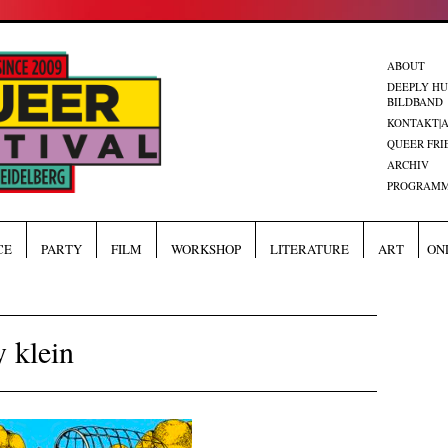
ABOUT
DEEPLY H
BILDBAND
KONTAKT|
QUEER FRI
ARCHIV
PROGRAMM
CE
PARTY
FILM
WORKSHOP
LITERATURE
ART
ON
 klein