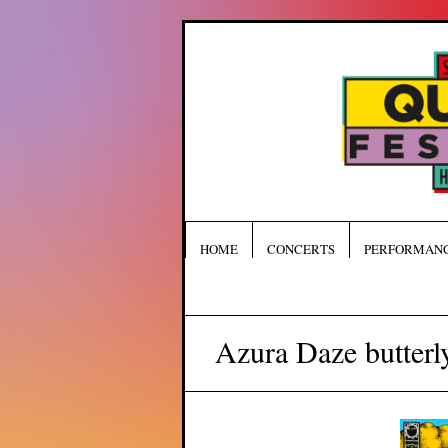
HOME
CONCERTS
PERFORMAN
Azura Daze butterly