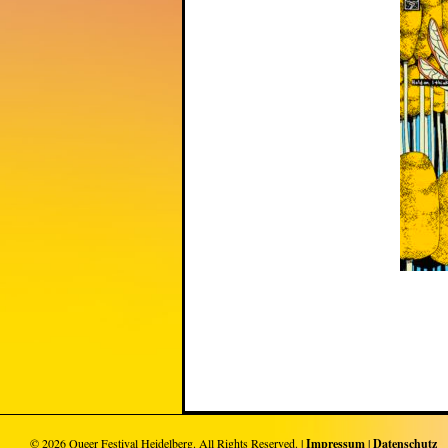
© 2026
Queer Festival Heidelberg
. All Rights Reserved. |
Impressum
|
Datenschutz