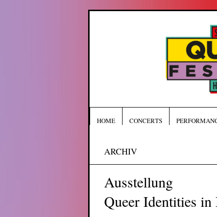
HOME
CONCERTS
PERFORMAN
ARCHIV
Ausstellung
Queer Identities in