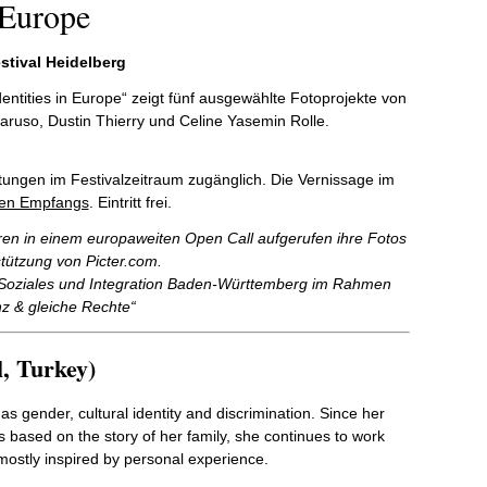
 Europe
stival Heidelberg
dentities in Europe“ zeigt fünf ausgewählte Fotoprojekte von
aruso, Dustin Thierry und Celine Yasemin Rolle.
altungen im Festivalzeitraum zugänglich. Die Vernissage im
hen Empfangs
. Eintritt frei.
ren in einem europaweiten Open Call aufgerufen ihre Fotos
tützung von Picter.com.
r Soziales und Integration Baden-Württemberg im Rahmen
nz & gleiche Rechte“
, Turkey)
s gender, cultural identity and discrimination. Since her
based on the story of her family, she continues to work
mostly inspired by personal experience.