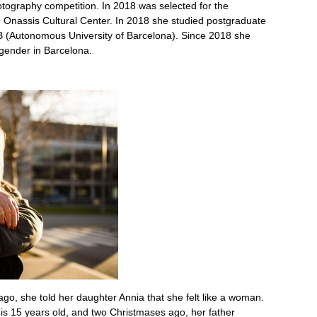
hotography competition. In 2018 was selected for the
 Onassis Cultural Center. In 2018 she studied postgraduate
AB (Autonomous University of Barcelona). Since 2018 she
gender in Barcelona.
go, she told her daughter Annia that she felt like a woman.
 is 15 years old, and two Christmases ago, her father