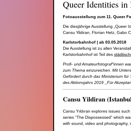
Queer Identities in
Fotoausstellung zum 11. Queer Fe
Die diesjährige Ausstellung „Queer I
Cansu Yildiran, Florian Hetz, Gabo C
Karlstorbahnhof | ab 03.05.2018
Die Ausstellung ist zu allen Veranst
Karlstorbahnhof ist Teil des
städtisc
Profi- und Amateurfotograf*innen wa
zum Thema einzureichen. Mit
Unters
Gefördert durch das Ministerium fü
des Aktionsjahrs 2019 ,,Für Akzepta
Cansu Yildiran (Istanbul
Cansu Yıldıran explores issues such a
series “The Dispossessed” which was 
with sound, video and photography, 