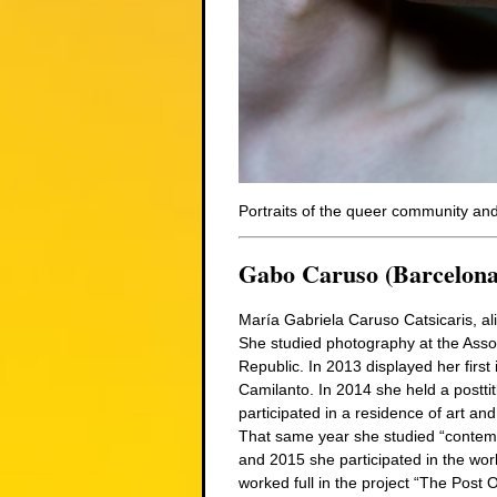
Portraits of the queer community and 
Gabo Caruso (Barcelona
María Gabriela Caruso Catsicaris, al
She studied photography at the Assoc
Republic. In 2013 displayed her first 
Camilanto. In 2014 she held a posttit
participated in a residence of art and
That same year she studied “conte
and 2015 she participated in the wor
worked full in the project “The Post