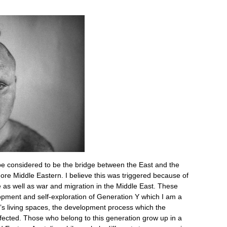
 considered to be the bridge between the East and the
more Middle Eastern. I believe this was triggered because of
e as well as war and migration in the Middle East. These
opment and self-exploration of Generation Y which I am a
ple’s living spaces, the development process which the
fected. Those who belong to this generation grow up in a