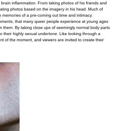
he brain inflammation. From taking photos of his friends and
eating photos based on the imagery in his head. Much of
n memories of a pre-coming out time and intimacy.
oments, that many queer people experience at young ages
n them. By taking close ups of seemingly normal body parts
o their highly sexual undertone. Like looking through a
nt of the moment, and viewers are invited to create their