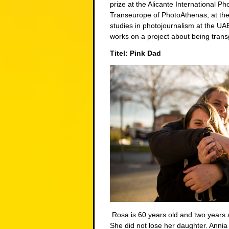
prize at the Alicante International P
Transeurope of PhotoAthenas, at the
studies in photojournalism at the U
works on a project about being trans
Titel: Pink Dad
Rosa is 60 years old and two years a
She did not lose her daughter. Annia