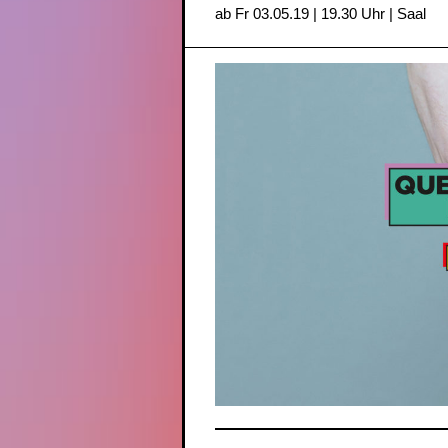
ab Fr 03.05.19 | 19.30 Uhr | Saal