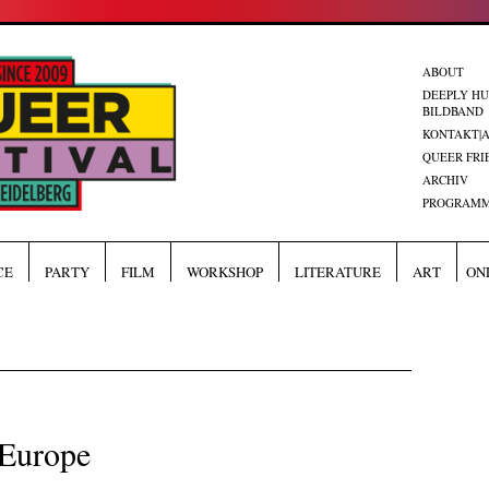
ABOUT
DEEPLY H
BILDBAND
KONTAKT|
QUEER FRI
ARCHIV
PROGRAMM
CE
PARTY
FILM
WORKSHOP
LITERATURE
ART
ON
 Europe