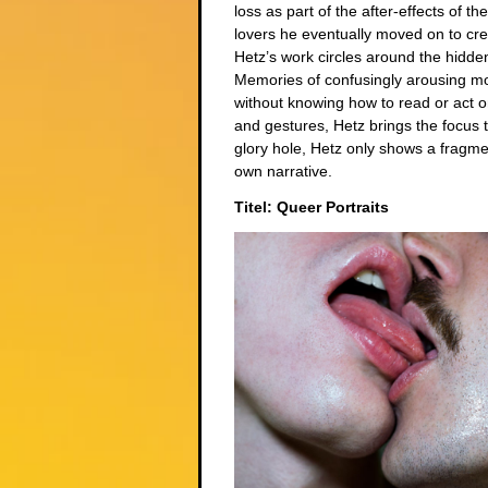
loss as part of the after-effects of t
lovers he eventually moved on to cr
Hetz’s work circles around the hidde
Memories of confusingly arousing m
without knowing how to read or act o
and gestures, Hetz brings the focus t
glory hole, Hetz only shows a fragme
own narrative.
Titel: Queer Portraits