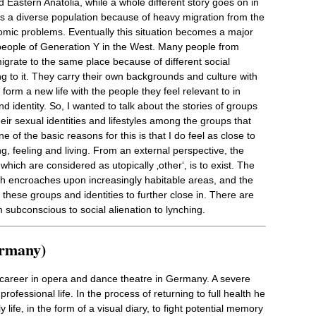
 Eastern Anatolia, while a whole different story goes on in
s a diverse population because of heavy migration from the
omic problems. Eventually this situation becomes a major
or people of Generation Y in the West. Many people from
igrate to the same place because of different social
g to it. They carry their own backgrounds and culture with
form a new life with the people they feel relevant to in
d identity. So, I wanted to talk about the stories of groups
ir sexual identities and lifestyles among the groups that
of the basic reasons for this is that I do feel as close to
, feeling and living. From an external perspective, the
hich are considered as utopically ‚other‘, is to exist. The
ich encroaches upon increasingly habitable areas, and the
these groups and identities to further close in. There are
m subconscious to social alienation to lynching.
ermany)
l career in opera and dance theatre in Germany. A severe
rofessional life. In the process of returning to full health he
ife, in the form of a visual diary, to fight potential memory