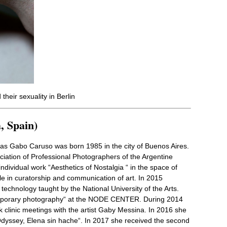
their sexuality in Berlin
, Spain)
ias Gabo Caruso was born 1985 in the city of Buenos Aires.
iation of Professional Photographers of the Argentine
individual work “Aesthetics of Nostalgia “ in the space of
le in curatorship and communication of art. In 2015
 technology taught by the National University of the Arts.
mporary photography“ at the NODE CENTER. During 2014
k clinic meetings with the artist Gaby Messina. In 2016 she
 Odyssey, Elena sin hache“. In 2017 she received the second