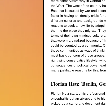
more conservative way in Central and
the West. The west of the country ha
East that is caused by war and econ
factor in having an identity crisis f
different cultures and backgrounds m
reasons to seek a new life by adaptin
them to the place they migrate. They 
terms of their own mindset, culture an
that were marginalized because of the
could be counted as a community. One 
these communities as ways of thinking
most basic concern of these groups, w
right-wing conservative lifestyle, wh
consequences of political power lead 
many justifiable reasons for this, fro
Florian Hetz (Berlin, G
Florian Hetz started his professiona
encephalitis put an abrupt end to his p
picked up a camera to document daily l