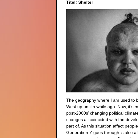
Titel: Shelter
The geography where I am used to be
West up until a while ago. Now, it’s 
post-2000s’ changing political climat
changes all coincided with the devel
part of. As this situation affect peo
Generation Y goes through is also af