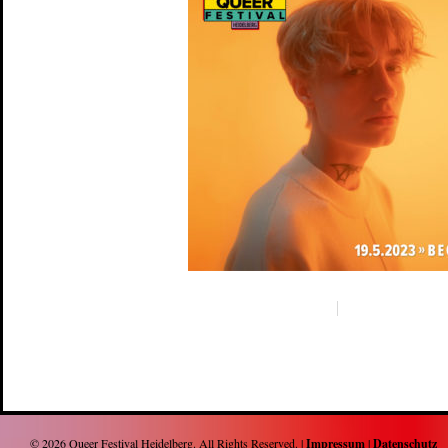
© 2026
Queer Festival Heidelberg
. All Rights Reserved. |
Impressum
|
Datenschutz