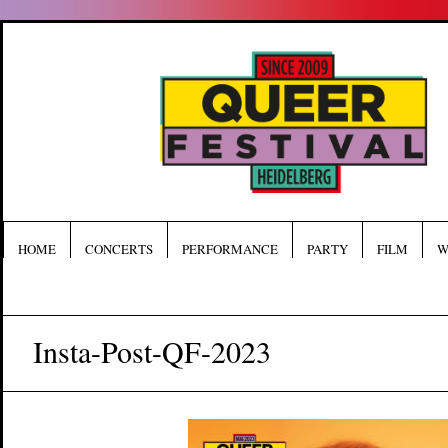
HOME
CONCERTS
PERFORMANCE
PARTY
FILM
W
Insta-Post-QF-2023