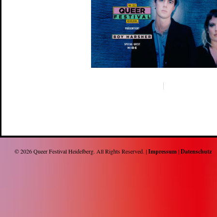
© 2026
Queer Festival Heidelberg
. All Rights Reserved. |
Impressum
|
Datenschutz