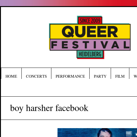
HOME
CONCERTS
PERFORMANCE
PARTY
FILM
W
boy harsher facebook