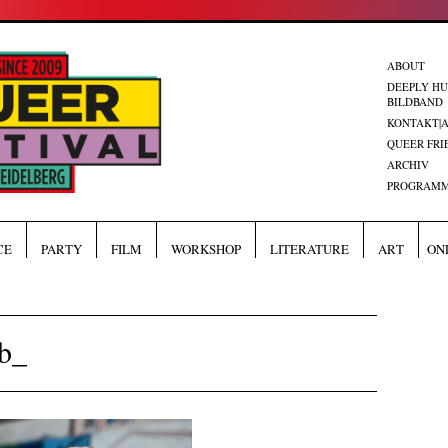
ABOUT
DEEPLY H
BILDBAND
KONTAKT|
QUEER FRI
ARCHIV
PROGRAMM
CE
PARTY
FILM
WORKSHOP
LITERATURE
ART
ON
b_