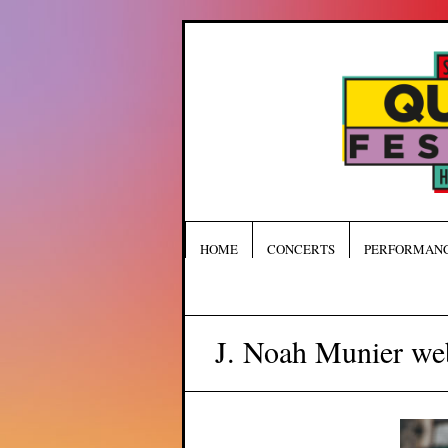
HOME
CONCERTS
PERFORMAN
J. Noah Munier we