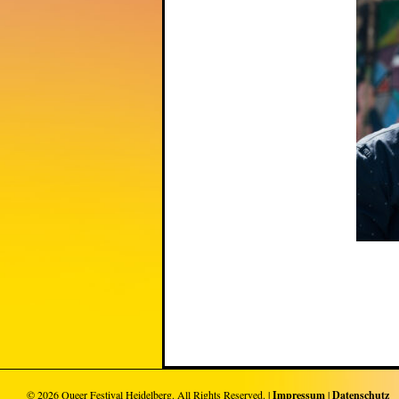
© 2026
Queer Festival Heidelberg
. All Rights Reserved. |
Impressum
|
Datenschutz