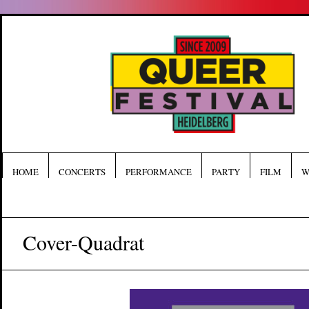
HOME
CONCERTS
PERFORMANCE
PARTY
FILM
W
Cover-Quadrat