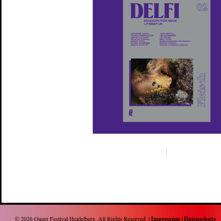
© 2026
Queer Festival Heidelberg
. All Rights Reserved. |
Impressum
|
Datenschutz