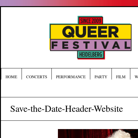
HOME
CONCERTS
PERFORMANCE
PARTY
FILM
W
Save-the-Date-Header-Website