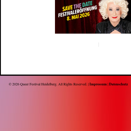
© 2026
Queer Festival Heidelberg
. All Rights Reserved. |
Impressum
|
Datenschutz