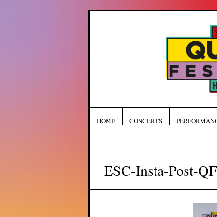
HOME
CONCERTS
PERFORMAN
ESC-Insta-Post-Q