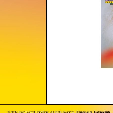
© 2026
Queer Festival Heidelberg
. All Rights Reserved. |
Impressum
|
Datenschutz