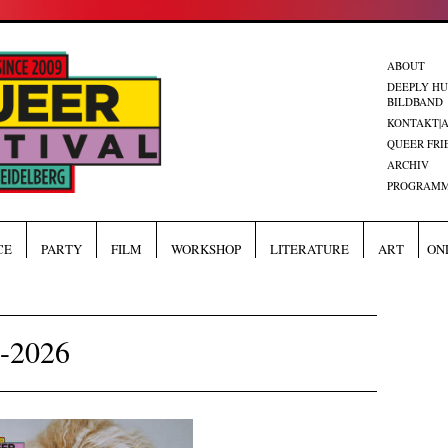
ABOUT
DEEPLY H
BILDBAND
KONTAKT|
QUEER FRI
ARCHIV
PROGRAMM
CE
PARTY
FILM
WORKSHOP
LITERATURE
ART
ON
F-2026