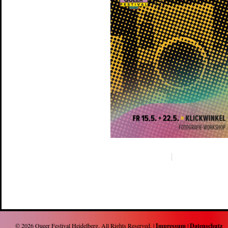
© 2026
Queer Festival Heidelberg
. All Rights Reserved. |
Impressum
|
Datenschutz