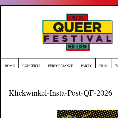
HOME
CONCERTS
PERFORMANCE
PARTY
FILM
W
Klickwinkel-Insta-Post-QF-2026