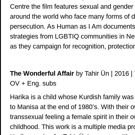
Centre the film features sexual and gender
around the world who face many forms of d
persecution. As Human as I Am documents 
strategies from LGBTIQ communities in Nep
as they campaign for recognition, protectio
The Wonderful Affair
by Tahir Ün | 2016 | T
OV + Eng. subs
Harika is a child whose Kurdish family was 
to Manisa at the end of 1980’s. With their 
transsexual feeling a female spirit in their
childhood. This work is a multiple media pr