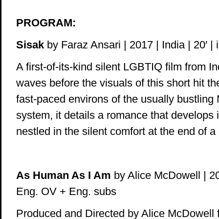
PROGRAM:
Sisak
by Faraz Ansari | 2017 | India | 20′ |
A first-of-its-kind silent LGBTIQ film from 
waves before the visuals of this short hit th
fast-paced environs of the usually bustling
system, it details a romance that develops i
nestled in the silent comfort at the end of a
As Human As I Am
by Alice McDowell | 201
Eng. OV + Eng. subs
Produced and Directed by Alice McDowell 