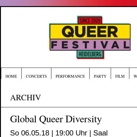
HOME
CONCERTS
PERFORMANCE
PARTY
FILM
W
ARCHIV
Global Queer Diversity
So 06.05.18 | 19:00 Uhr | Saal