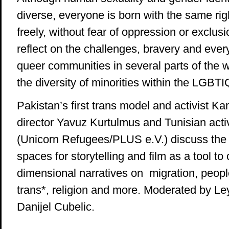
diverse, everyone is born with the same righ
freely, without fear of oppression or exclusi
reflect on the challenges, bravery and ever
queer communities in several parts of the w
the diversity of minorities within the LGBT
Pakistan’s first trans model and activist Kam
director Yavuz Kurtulmus and Tunisian act
(Unicorn Refugees/PLUS e.V.) discuss the 
spaces for storytelling and film as a tool to
dimensional narratives on migration, people
trans*, religion and more. Moderated by Le
Danijel Cubelic.