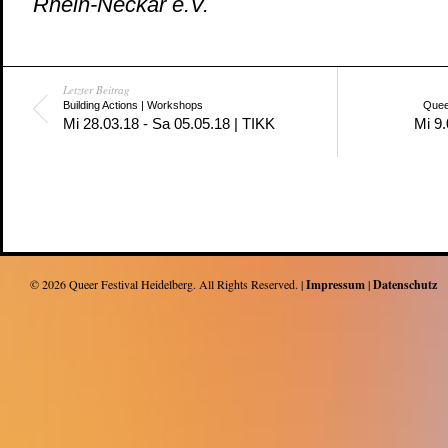
Rhein-Neckar e.V.
Letzter Beitrag
Building Actions | Workshops
Quee
Mi 28.03.18 - Sa 05.05.18 | TIKK
Mi 9.
© 2026
Queer Festival Heidelberg
. All Rights Reserved. |
Impressum
|
Datenschutz