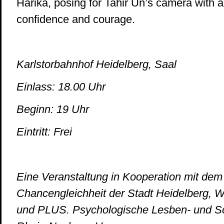
Harika, posing for Tahir Ün’s camera with all
confidence and courage.
Karlstorbahnhof Heidelberg, Saal
Einlass: 18.00 Uhr
Beginn: 19 Uhr
Eintritt: Frei
Eine Veranstaltung in Kooperation mit dem
Chancengleichheit der Stadt Heidelberg, 
und PLUS. Psychologische Lesben- und S