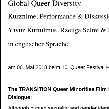
Global Queer Diversity
Kurzfilme, Performance & Diskussi
Yavuz Kurtulmus, Rzouga Selmi &
in englischer Sprache.
am 06. Mai 2018 beim 10. Queer Festival H
The TRANSITION Queer Minorities Film F
Dialogue:
Although human sexuality and gender identit