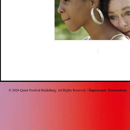
© 2026
Queer Festival Heidelberg
. All Rights Reserved. |
Impressum
|
Datenschutz