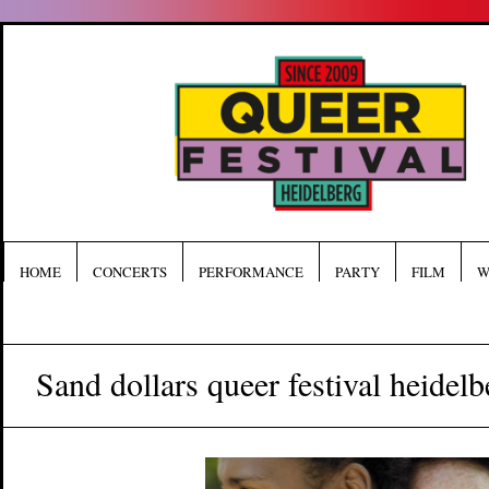
HOME
CONCERTS
PERFORMANCE
PARTY
FILM
W
Sand dollars queer festival heidelb