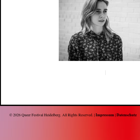
© 2026
Queer Festival Heidelberg
. All Rights Reserved. |
Impressum
|
Datenschutz