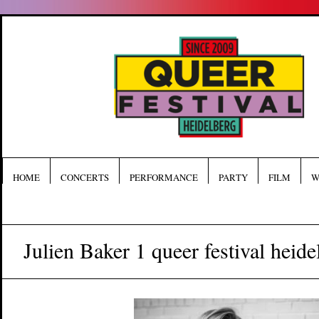
HOME
CONCERTS
PERFORMANCE
PARTY
FILM
W
Julien Baker 1 queer festival heide