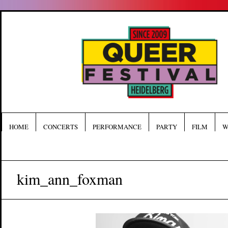
HOME
CONCERTS
PERFORMANCE
PARTY
FILM
W
kim_ann_foxman