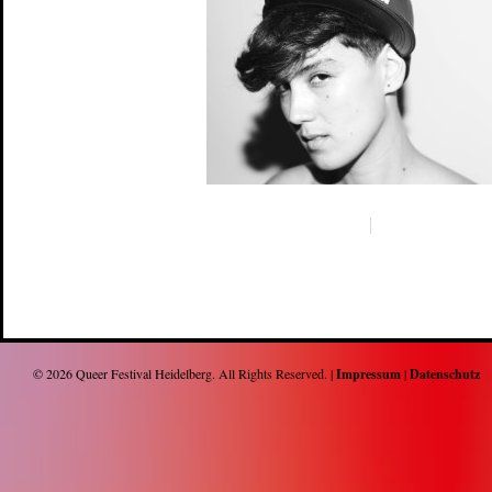
© 2026
Queer Festival Heidelberg
. All Rights Reserved. |
Impressum
|
Datenschutz