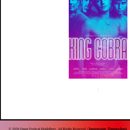
© 2026
Queer Festival Heidelberg
. All Rights Reserved. |
Impressum
|
Datenschutz