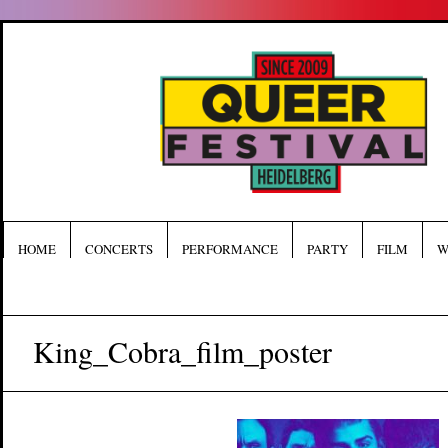
HOME
CONCERTS
PERFORMANCE
PARTY
FILM
W
King_Cobra_film_poster