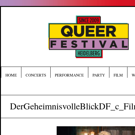
HOME
CONCERTS
PERFORMANCE
PARTY
FILM
W
DerGeheimnisvolleBlickDF_c_Fi