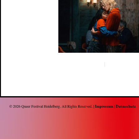
© 2026
Queer Festival Heidelberg
. All Rights Reserved. |
Impressum
|
Datenschutz