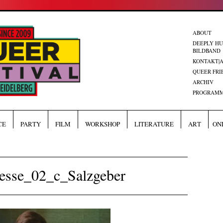
ABOUT
DEEPLY H
BILDBAND
KONTAKT|
QUEER FRI
ARCHIV
PROGRAMM
CE
PARTY
FILM
WORKSHOP
LITERATURE
ART
ON
esse_02_c_Salzgeber