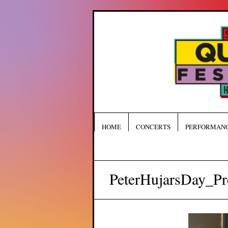
HOME
CONCERTS
PERFORMAN
PeterHujarsDay_Pr