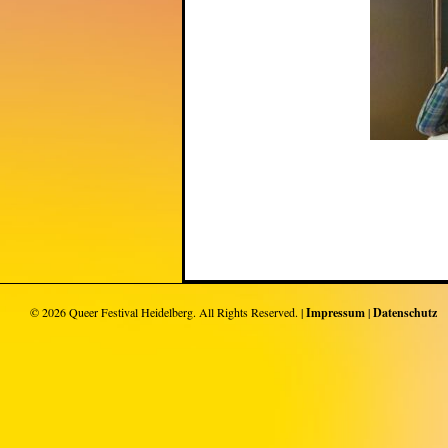
© 2026
Queer Festival Heidelberg
. All Rights Reserved. |
Impressum
|
Datenschutz