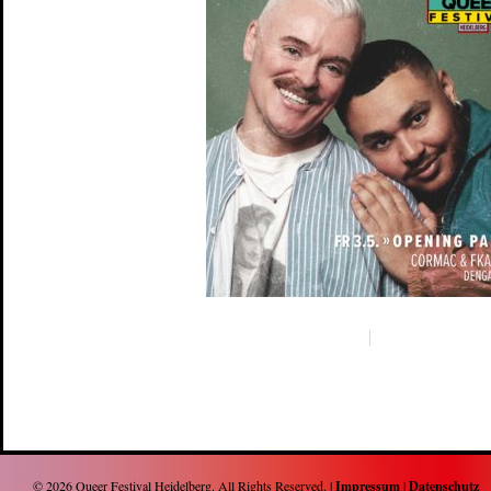
© 2026
Queer Festival Heidelberg
. All Rights Reserved. |
Impressum
|
Datenschutz