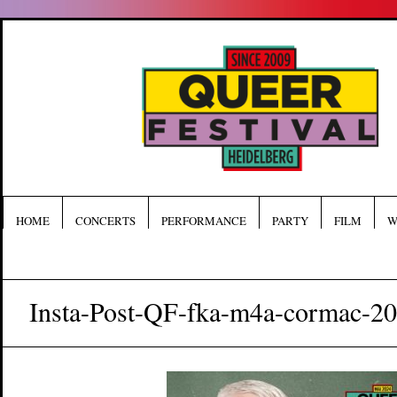
HOME
CONCERTS
PERFORMANCE
PARTY
FILM
W
Insta-Post-QF-fka-m4a-cormac-2