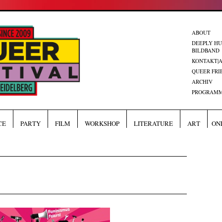
ABOUT
DEEPLY H
BILDBAND
KONTAKT|
QUEER FRI
ARCHIV
PROGRAMM
CE
PARTY
FILM
WORKSHOP
LITERATURE
ART
ON