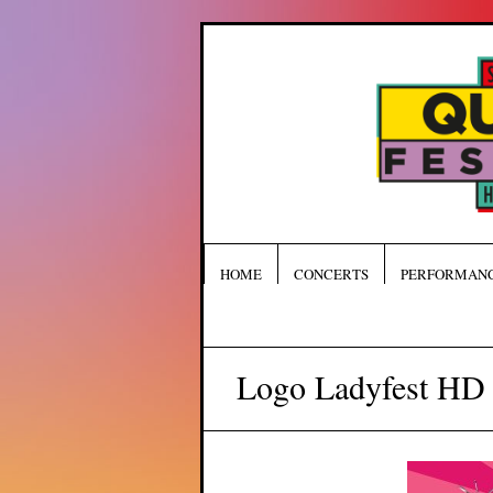
HOME
CONCERTS
PERFORMAN
Logo Ladyfest HD