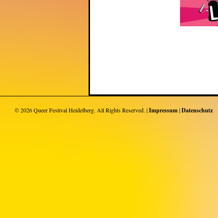
© 2026
Queer Festival Heidelberg
. All Rights Reserved. |
Impressum
|
Datenschutz