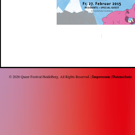
© 2026
Queer Festival Heidelberg
. All Rights Reserved. |
Impressum
|
Datenschutz