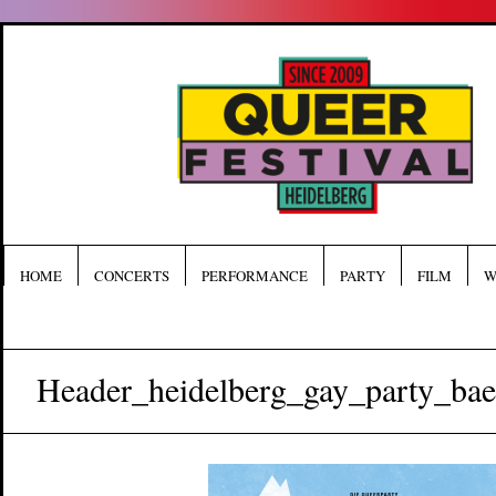
HOME
CONCERTS
PERFORMANCE
PARTY
FILM
W
Header_heidelberg_gay_party_bae