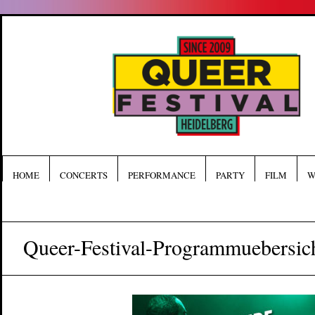
HOME
CONCERTS
PERFORMANCE
PARTY
FILM
W
Queer-Festival-Programmuebersic