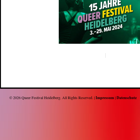
© 2026
Queer Festival Heidelberg
. All Rights Reserved. |
Impressum
|
Datenschutz