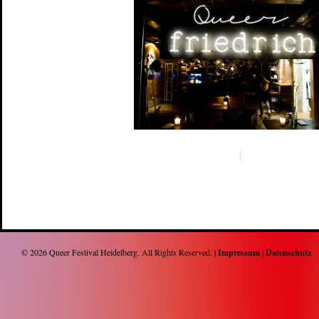
© 2026
Queer Festival Heidelberg
. All Rights Reserved. |
Impressum
|
Datenschutz