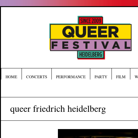
HOME
CONCERTS
PERFORMANCE
PARTY
FILM
W
queer friedrich heidelberg