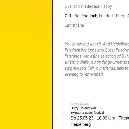
DJs: schmiedepaul + Toby
Cafe Bar Friedrich
, Friedrich-Ebert
Eintritt frei
You know you want it. And Heidelberg 
Friedrich bar turns into Queer Friedri
listenings with a fine selection of D
a listen? While you try the gourmet sn
surprise you. Tell your friends, help t
evening to remember!
Letzter Beitrag
Hurry Up and Wait
zwinger x queer festival
Do 25.05.23 | 18:00 Uhr | Thea
Heidelberg