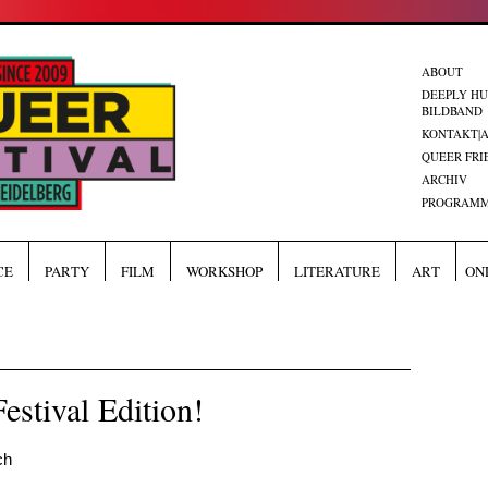
ABOUT
DEEPLY H
BILDBAND
KONTAKT|
QUEER FRI
ARCHIV
PROGRAMM
CE
PARTY
FILM
WORKSHOP
LITERATURE
ART
ON
estival Edition!
ch