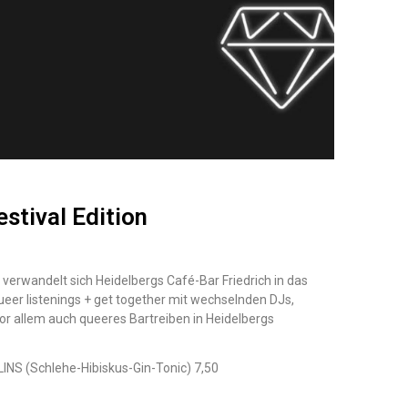
estival Edition
verwandelt sich Heidelbergs Café-Bar
Friedrich
in das
ueer
listenings + get together mit wechselnden DJs,
r allem auch queeres Bartreiben in Heidelbergs
LLINS (Schlehe-Hibiskus-Gin-Tonic) 7,50