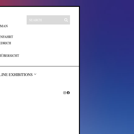
UMAN
ANFAHRT
EDRICH
ÜBERSICHT
LINE EXHIBITIONS