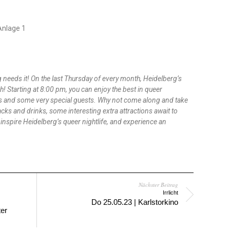
-Anlage 1
needs it! On the last Thursday of every month, Heidelberg’s
ch! Starting at 8:00 pm, you can enjoy the best in queer
J*s and some very special guests. Why not come along and take
acks and drinks, some interesting extra attractions await to
o inspire Heidelberg’s queer nightlife, and experience an
Nächster Beitrag
Irrlicht
Do 25.05.23 | Karlstorkino
ter