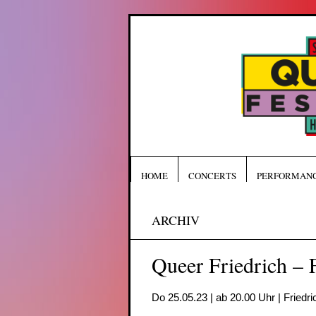
HOME
CONCERTS
PERFORMAN
ARCHIV
Queer Friedrich – F
Do 25.05.23 | ab 20.00 Uhr | Friedri