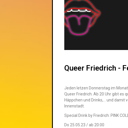
Queer Friedrich - F
Jeden letzen Donnerstag im Monat 
Queer
Friedrich
. Ab 20 Uhr gibt es
q
Häppchen und Drinks,… und damit vo
Innenstadt.
Special Drink by Friedrich: PINK CO
Do 25.05.23 / ab 20:00