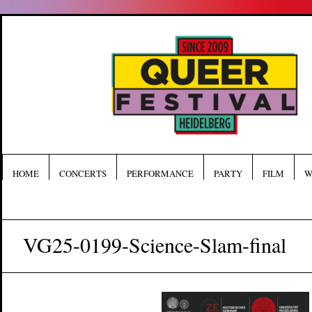
HOME
CONCERTS
PERFORMANCE
PARTY
FILM
W
VG25-0199-Science-Slam-final