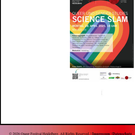
© 2026
Queer Festival Heidelberg
. All Rights Reserved. |
Impressum
|
Datenschutz