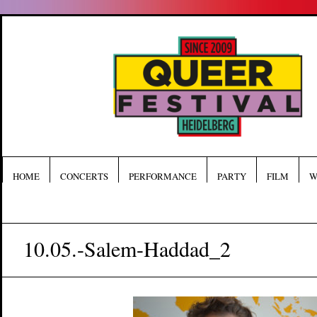
HOME
CONCERTS
PERFORMANCE
PARTY
FILM
W
10.05.-Salem-Haddad_2