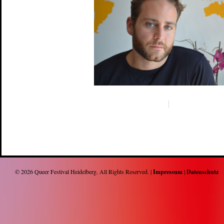
© 2026
Queer Festival Heidelberg
. All Rights Reserved. |
Impressum
|
Datenschutz