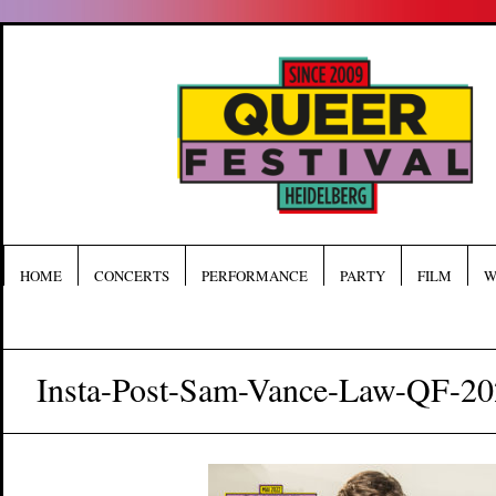
HOME
CONCERTS
PERFORMANCE
PARTY
FILM
W
Insta-Post-Sam-Vance-Law-QF-2