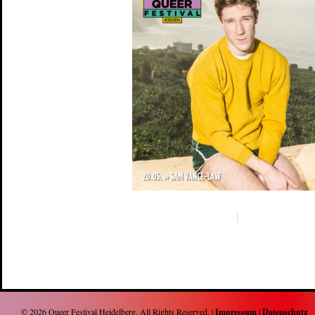
© 2026
Queer Festival Heidelberg
. All Rights Reserved. |
Impressum
|
Datenschutz