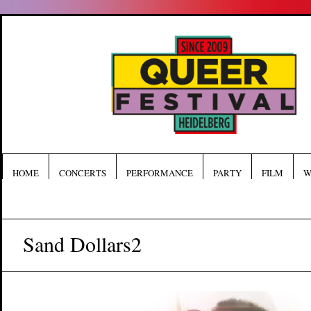
HOME
CONCERTS
PERFORMANCE
PARTY
FILM
W
Sand Dollars2