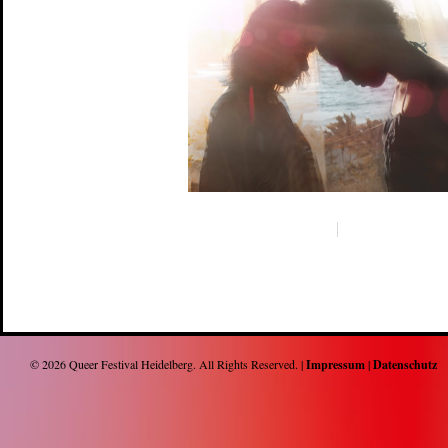
© 2026
Queer Festival Heidelberg
. All Rights Reserved. |
Impressum
|
Datenschutz