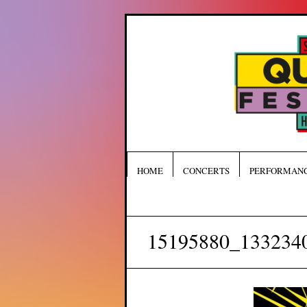
HOME
CONCERTS
PERFORMAN
15195880_133234