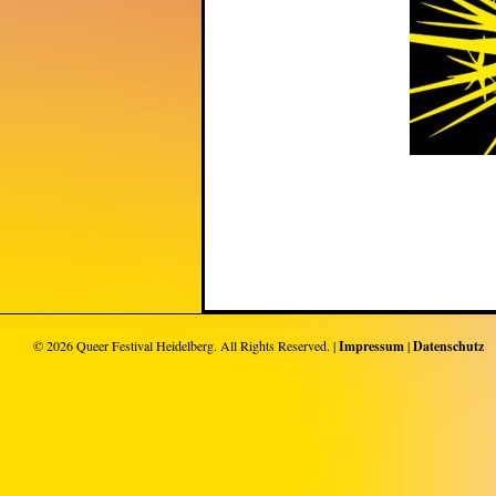
© 2026
Queer Festival Heidelberg
. All Rights Reserved. |
Impressum
|
Datenschutz