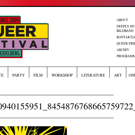
ABOUT
DEEPLY H
BILDBAND
KONTAKT|
QUEER FRI
ARCHIV
PROGRAMM
CE
PARTY
FILM
WORKSHOP
LITERATURE
ART
ON
0940155951_8454876768665759722