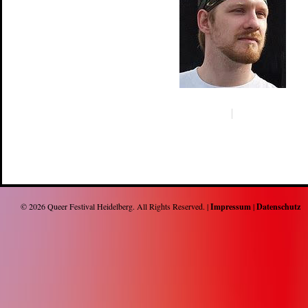
© 2026
Queer Festival Heidelberg
. All Rights Reserved. |
Impressum
|
Datenschutz