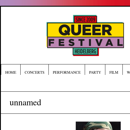
HOME
CONCERTS
PERFORMANCE
PARTY
FILM
W
unnamed