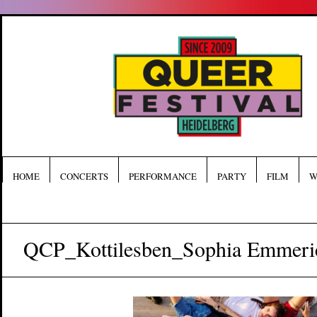
HOME
CONCERTS
PERFORMANCE
PARTY
FILM
W
QCP_Kottilesben_Sophia Emmeri