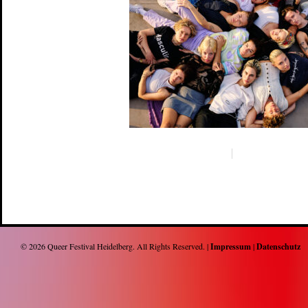
© 2026
Queer Festival Heidelberg
. All Rights Reserved. |
Impressum
|
Datenschutz