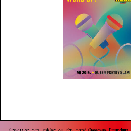
© 2026
Queer Festival Heidelberg
. All Rights Reserved. |
Impressum
|
Datenschutz