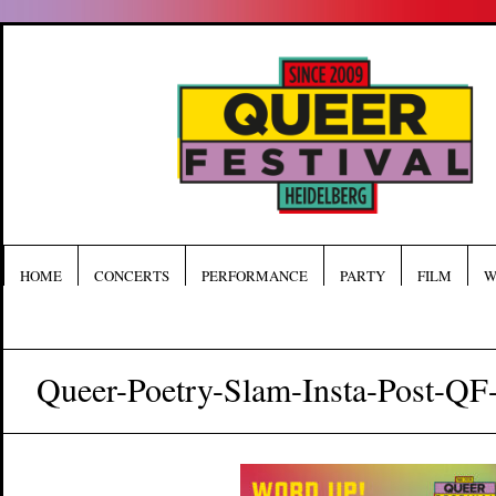
HOME
CONCERTS
PERFORMANCE
PARTY
FILM
W
Queer-Poetry-Slam-Insta-Post-QF