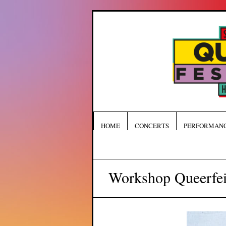
HOME
CONCERTS
PERFORMAN
Workshop Queerfei