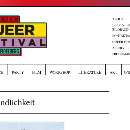
ABOUT
DEEPLY H
BILDBAND
KONTAKT|
QUEER FRI
ARCHIV
PROGRAMM
CE
PARTY
FILM
WORKSHOP
LITERATURE
ART
ON
ndlichkeit