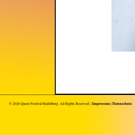
© 2026
Queer Festival Heidelberg
. All Rights Reserved. |
Impressum
|
Datenschutz