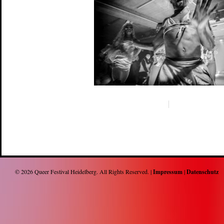
© 2026
Queer Festival Heidelberg
. All Rights Reserved. |
Impressum
|
Datenschutz