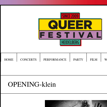
HOME
CONCERTS
PERFORMANCE
PARTY
FILM
W
OPENING-klein