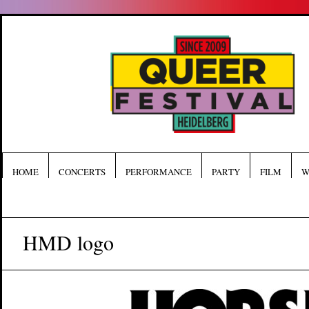
HOME
CONCERTS
PERFORMANCE
PARTY
FILM
W
HMD logo