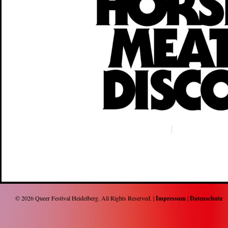
© 2026
Queer Festival Heidelberg
. All Rights Reserved. |
Impressum
|
Datenschutz