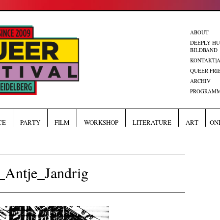
ABOUT
DEEPLY H
BILDBAND
KONTAKT|
QUEER FRI
ARCHIV
PROGRAMM
CE
PARTY
FILM
WORKSHOP
LITERATURE
ART
ON
Antje_Jandrig