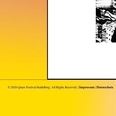
© 2026
Queer Festival Heidelberg
. All Rights Reserved. |
Impressum
|
Datenschutz