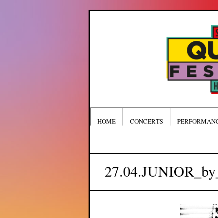
HOME
CONCERTS
PERFORMAN
27.04.JUNIOR_by_