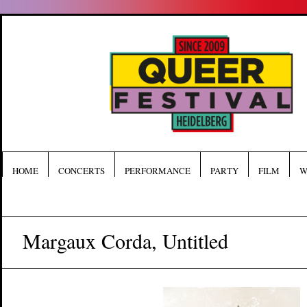
HOME
CONCERTS
PERFORMANCE
PARTY
FILM
W
Margaux Corda, Untitled