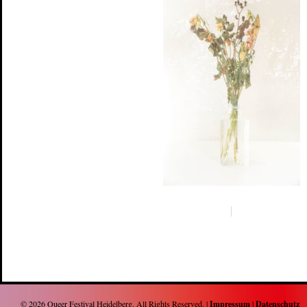
© 2026
Queer Festival Heidelberg
. All Rights Reserved. |
Impressum
|
Datenschutz