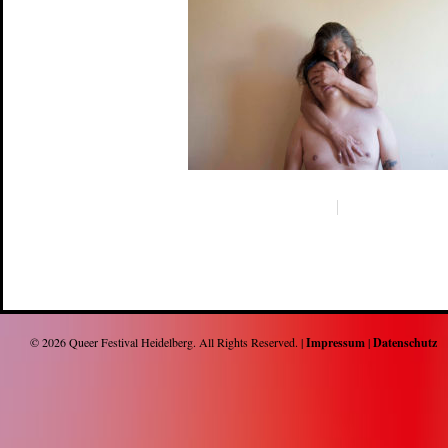
© 2026
Queer Festival Heidelberg
. All Rights Reserved. |
Impressum
|
Datenschutz