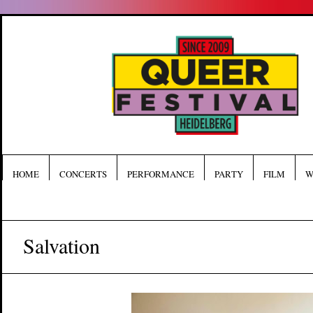
HOME
CONCERTS
PERFORMANCE
PARTY
FILM
W
Salvation