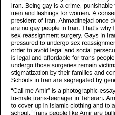
Iran. Being gay is a crime, punishable 
men and lashings for women. A conser
president of Iran, Ahmadinejad once de
are no gay people in Iran. That’s why I
sex-reassignment surgery. Gays in Ir
pressured to undergo sex reassignmen
order to avoid legal and social persec
is legal and affordable for trans peop
undergo those surgeries remain victim
stigmatization by their families and c
Schools in Iran are segregated by gen
“Call me Amir” is a photographic essa
to-male trans-teenager in Teheran. Ami
to cover up in Islamic clothing and to a
school. Trans people like Amir are bull