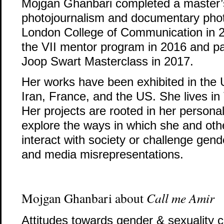
Mojgan Ghanbari completed a master’
photojournalism and documentary pho
London College of Communication in 2
the VII mentor program in 2016 and par
Joop Swart Masterclass in 2017.
Her works have been exhibited in the
Iran, France, and the US. She lives in
Her projects are rooted in her personal
explore the ways in which she and ot
interact with society or challenge gen
and media misrepresentations.
Mojgan Ghanbari about
Call me Amir
Attitudes towards gender & sexuality ca