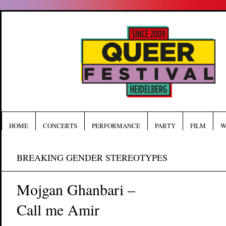
HOME
CONCERTS
PERFORMANCE
PARTY
FILM
W
BREAKING GENDER STEREOTYPES
Mojgan Ghanbari –
Call me Amir