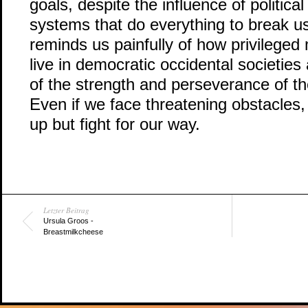
goals, despite the influence of political
systems that do everything to break us
reminds us painfully of how privileged
live in democratic occidental societies
of the strength and perseverance of th
Even if we face threatening obstacles, 
up but fight for our way.
Letzter Beitrag
Ursula Groos -
Breastmilkcheese