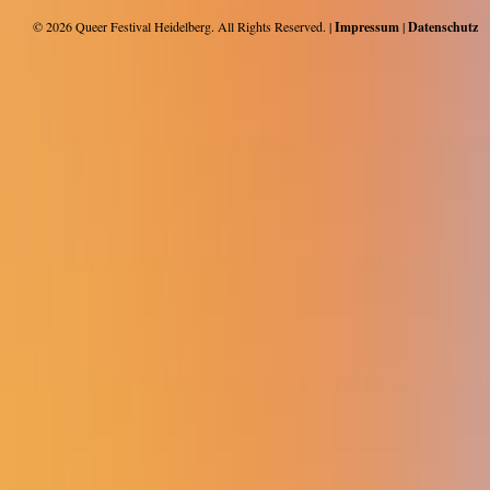
© 2026
Queer Festival Heidelberg
. All Rights Reserved. |
Impressum
|
Datenschutz