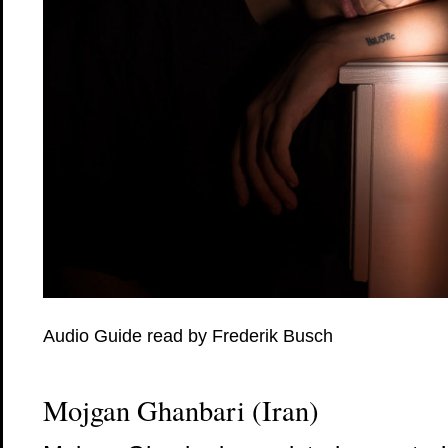
Audio Guide read by Frederik Busch
Mojgan Ghanbari (Iran)