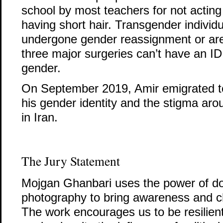
school by most teachers for not acting
having short hair. Transgender individ
undergone gender reassignment or are
three major surgeries can’t have an ID 
gender.
On September 2019, Amir emigrated t
his gender identity and the stigma aro
in Iran.
The Jury Statement
Mojgan Ghanbari uses the power of d
photography to bring awareness and ch
The work encourages us to be resilien