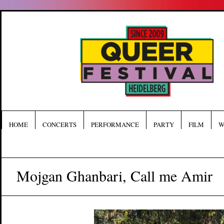
HOME
CONCERTS
PERFORMANCE
PARTY
FILM
W
Mojgan Ghanbari, Call me Amir