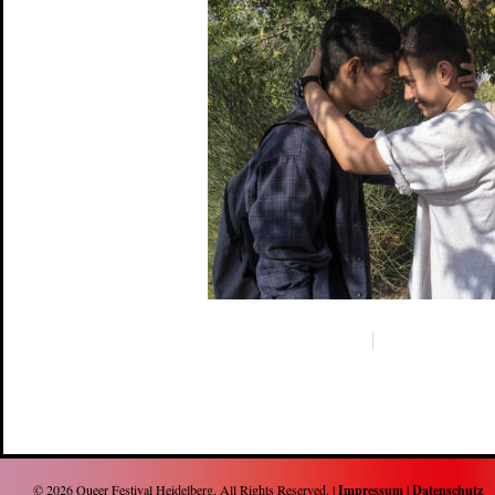
© 2026
Queer Festival Heidelberg
. All Rights Reserved. |
Impressum
|
Datenschutz