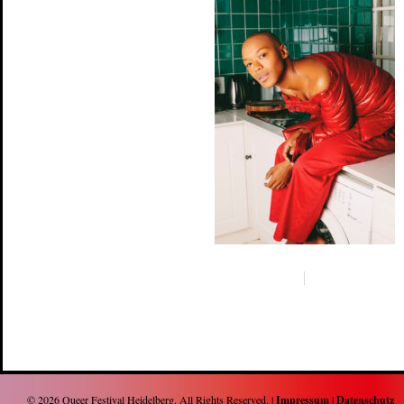
© 2026
Queer Festival Heidelberg
. All Rights Reserved. |
Impressum
|
Datenschutz