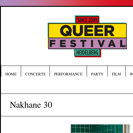
HOME
CONCERTS
PERFORMANCE
PARTY
FILM
W
Nakhane 30