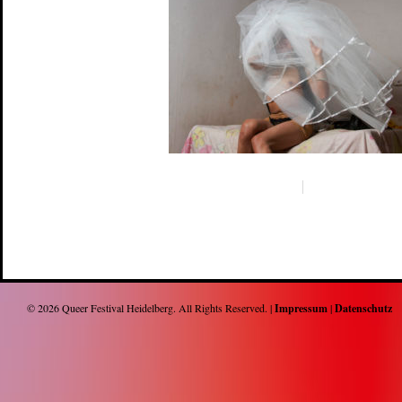
© 2026
Queer Festival Heidelberg
. All Rights Reserved. |
Impressum
|
Datenschutz