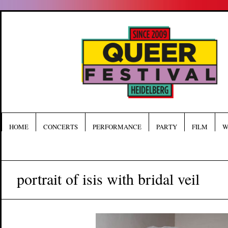
HOME
CONCERTS
PERFORMANCE
PARTY
FILM
W
portrait of isis with bridal veil