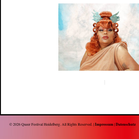
© 2026
Queer Festival Heidelberg
. All Rights Reserved. |
Impressum
|
Datenschutz