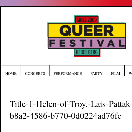
HOME
CONCERTS
PERFORMANCE
PARTY
FILM
W
Title-1-Helen-of-Troy.-Lais-Patt
b8a2-4586-b770-0d0224ad76fc