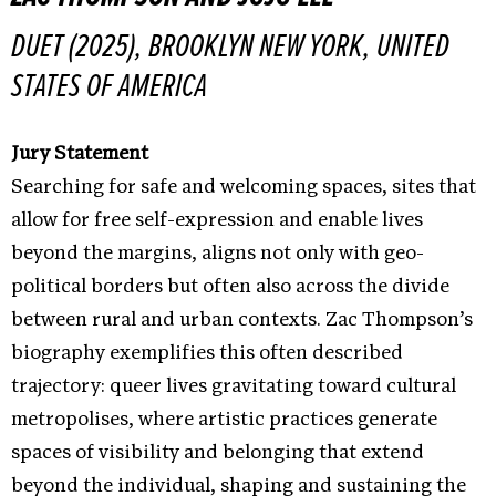
DUET (2025), BROOKLYN NEW YORK, UNITED
STATES OF AMERICA
Jury Statement
Searching for safe and welcoming spaces, sites that
allow for free self-expression and enable lives
beyond the margins, aligns not only with geo-
political borders but often also across the divide
between rural and urban contexts. Zac Thompson’s
biography exemplifies this often described
trajectory: queer lives gravitating toward cultural
metropolises, where artistic practices generate
spaces of visibility and belonging that extend
beyond the individual, shaping and sustaining the