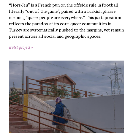
“Hors-Jeu” is a French pun on the offside rule in football,
literally “out of the game”, paired with a Turkish phrase
meaning “queer people are everywhere.” This juxtaposition
reflects the paradox at its core: queer communities in
Turkey are systematically pushed to the margins, yet remain
present across all social and geographic spaces.
watch project »