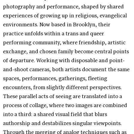
photography and performance, shaped by shared
experiences of growing up in religious, evangelical
environments. Now based in Brooklyn, their
practice unfolds within a trans and queer
performing community, where friendship, artistic
exchange, and chosen family become central points
of departure. Working with disposable and point-
and-shoot cameras, both artists document the same
spaces, performances, gatherings, fleeting
encounters, from slightly different perspectives.
These parallel acts of seeing are translated into a
process of collage, where two images are combined
into a third: a shared visual field that blurs
authorship and destabilizes singular viewpoints.
Through the merging of analog techniques such as