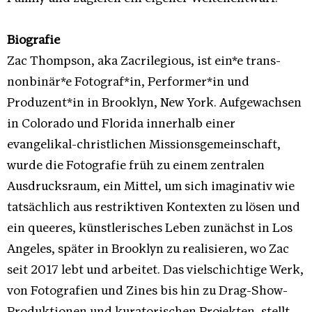
Biografie
Zac Thompson, aka Zacrilegious, ist ein*e trans-
nonbinär*e Fotograf*in, Performer*in und
Produzent*in in Brooklyn, New York. Aufgewachsen
in Colorado und Florida innerhalb einer
evangelikal-christlichen Missionsgemeinschaft,
wurde die Fotografie früh zu einem zentralen
Ausdrucksraum, ein Mittel, um sich imaginativ wie
tatsächlich aus restriktiven Kontexten zu lösen und
ein queeres, künstlerisches Leben zunächst in Los
Angeles, später in Brooklyn zu realisieren, wo Zac
seit 2017 lebt und arbeitet. Das vielschichtige Werk,
von Fotografien und Zines bis hin zu Drag-Show-