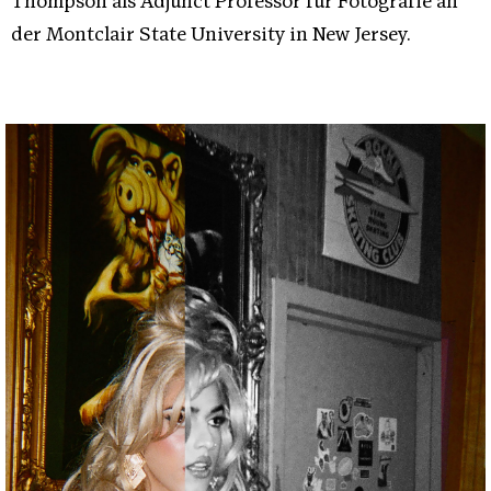
Thompson als Adjunct Professor für Fotografie an
der Montclair State University in New Jersey.