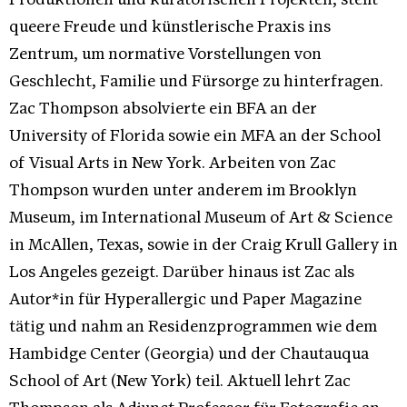
Produktionen und kuratorischen Projekten, stellt
queere Freude und künstlerische Praxis ins
Zentrum, um normative Vorstellungen von
Geschlecht, Familie und Fürsorge zu hinterfragen.
Zac Thompson absolvierte ein BFA an der
University of Florida sowie ein MFA an der School
of Visual Arts in New York. Arbeiten von Zac
Thompson wurden unter anderem im Brooklyn
Museum, im International Museum of Art & Science
in McAllen, Texas, sowie in der Craig Krull Gallery in
Los Angeles gezeigt. Darüber hinaus ist Zac als
Autor*in für Hyperallergic und Paper Magazine
tätig und nahm an Residenzprogrammen wie dem
Hambidge Center (Georgia) und der Chautauqua
School of Art (New York) teil. Aktuell lehrt Zac