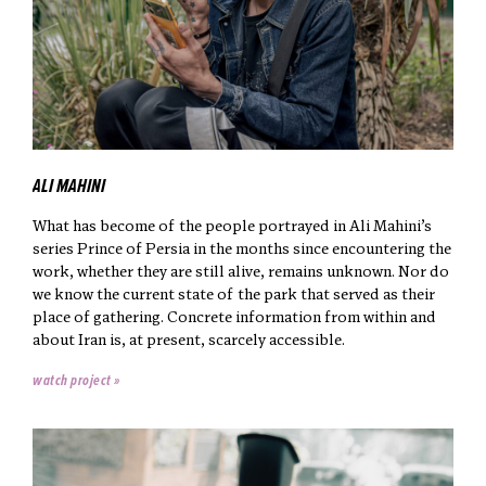
ALI MAHINI
What has become of the people portrayed in Ali Mahini’s
series Prince of Persia in the months since encountering the
work, whether they are still alive, remains unknown. Nor do
we know the current state of the park that served as their
place of gathering. Concrete information from within and
about Iran is, at present, scarcely accessible.
watch project »