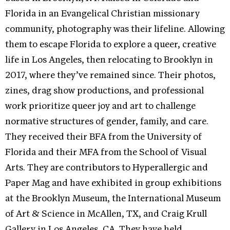
Florida in an Evangelical Christian missionary
community, photography was their lifeline. Allowing
them to escape Florida to explore a queer, creative
life in Los Angeles, then relocating to Brooklyn in
2017, where they’ve remained since. Their photos,
zines, drag show productions, and professional
work prioritize queer joy and art to challenge
normative structures of gender, family, and care.
They received their BFA from the University of
Florida and their MFA from the School of Visual
Arts. They are contributors to Hyperallergic and
Paper Mag and have exhibited in group exhibitions
at the Brooklyn Museum, the International Museum
of Art & Science in McAllen, TX, and Craig Krull
Gallery in Los Angeles, CA. They have held