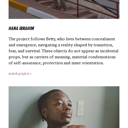
HANA IBRAHIM
The project follows Betty, who lives between concealment
and emergence, navigating a reality shaped by transition,
fear, and survival. These objects do not appear as incidental
props, but as carriers of meaning, material condensations
of self-assurance, protection and inner orientation.
watch project »