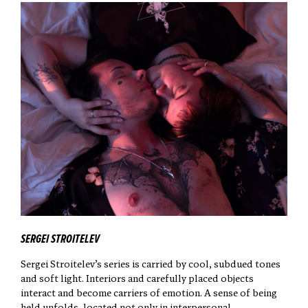
SERGEI STROITELEV
Sergei Stroitelev’s series is carried by cool, subdued tones
and soft light. Interiors and carefully placed objects
interact and become carriers of emotion. A sense of being