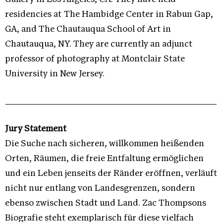
residencies at The Hambidge Center in Rabun Gap,
GA, and The Chautauqua School of Art in
Chautauqua, NY. They are currently an adjunct
professor of photography at Montclair State
University in New Jersey.
Jury Statement
Die Suche nach sicheren, willkommen heißenden
Orten, Räumen, die freie Entfaltung ermöglichen
und ein Leben jenseits der Ränder eröffnen, verläuft
nicht nur entlang von Landesgrenzen, sondern
ebenso zwischen Stadt und Land. Zac Thompsons
Biografie steht exemplarisch für diese vielfach