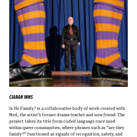
CIARAN INNS
Is He Family? is a collaborative body of work created with
Neil, the artist’s former drama teacher and now friend. The
project takes its title from coded language once used
within queer communities, where phrases such as “are they
family?” functioned as signals of recognition, safety, and