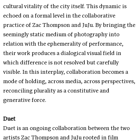
cultural vitality of the city itself. This dynamic is
echoed on a formal level in the collaborative
practice of Zac Thompson and JuJu. By bringing the
seemingly static medium of photography into
relation with the ephemerality of performance,
their work produces a dialogical visual field in
which difference is not resolved but carefully
visible. In this interplay, collaboration becomes a
mode of holding, across media, across perspectives,
reconciling plurality as a constitutive and
generative force.
Duet
Duet
is an ongoing collaboration between the two
artists Zac Thompson and JuJu rooted in film