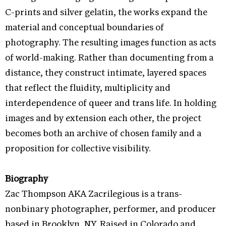
C-prints and silver gelatin, the works expand the
material and conceptual boundaries of
photography. The resulting images function as acts
of world-making. Rather than documenting from a
distance, they construct intimate, layered spaces
that reflect the fluidity, multiplicity and
interdependence of queer and trans life. In holding
images and by extension each other, the project
becomes both an archive of chosen family and a
proposition for collective visibility.
Biography
Zac Thompson AKA Zacrilegious is a trans-
nonbinary photographer, performer, and producer
based in Brooklyn, NY. Raised in Colorado and