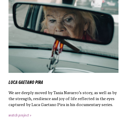
LUCA GAETANO PIRA
We are deeply moved by Tania Navarro’s story, as well as by
the strength, resilience and joy of life reflected in the eyes
captured by Luca Gaetano Pira in his documentary series.
watch project »