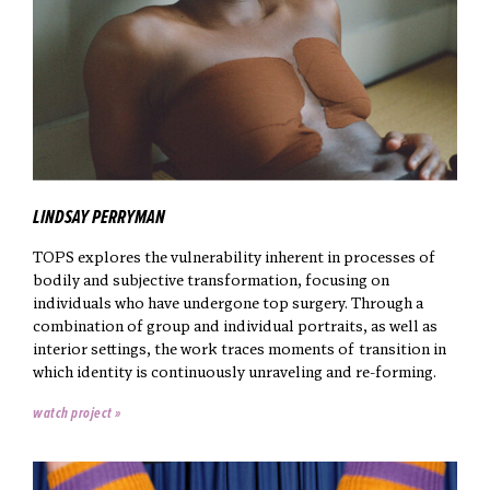
LINDSAY PERRYMAN
TOPS explores the vulnerability inherent in processes of
bodily and subjective transformation, focusing on
individuals who have undergone top surgery. Through a
combination of group and individual portraits, as well as
interior settings, the work traces moments of transition in
which identity is continuously unraveling and re-forming.
watch project »