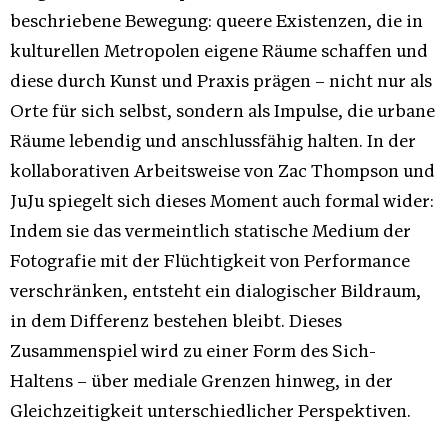
beschriebene Bewegung: queere Existenzen, die in
kulturellen Metropolen eigene Räume schaffen und
diese durch Kunst und Praxis prägen – nicht nur als
Orte für sich selbst, sondern als Impulse, die urbane
Räume lebendig und anschlussfähig halten. In der
kollaborativen Arbeitsweise von Zac Thompson und
JuJu spiegelt sich dieses Moment auch formal wider:
Indem sie das vermeintlich statische Medium der
Fotografie mit der Flüchtigkeit von Performance
verschränken, entsteht ein dialogischer Bildraum,
in dem Differenz bestehen bleibt. Dieses
Zusammenspiel wird zu einer Form des Sich-
Haltens – über mediale Grenzen hinweg, in der
Gleichzeitigkeit unterschiedlicher Perspektiven.