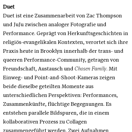
Duet
Duet ist eine Zusammenarbeit von Zac Thompson
und JuJu zwischen analoger Fotografie und
Performance. Geprägt von Herkunftsgeschichten in
religiös-evangelikalen Kontexten, verortet sich ihre
Praxis heute in Brooklyn innerhalb der trans- und
queeren Performance-Community, getragen von
Freundschaft, Austausch und
Chosen Family
. Mit
Einweg- und Point-and-Shoot-Kameras zeigen
beide dieselbe geteilten Momente aus
unterschiedlichen Perspektiven: Performances,
Zusammenkünfte, flüchtige Begegnungen. Es
entstehen parallele Bildspuren, die in einem
kollaborativen Prozess zu Collagen
zusammengeführt werden. Zwei Aufnahmen