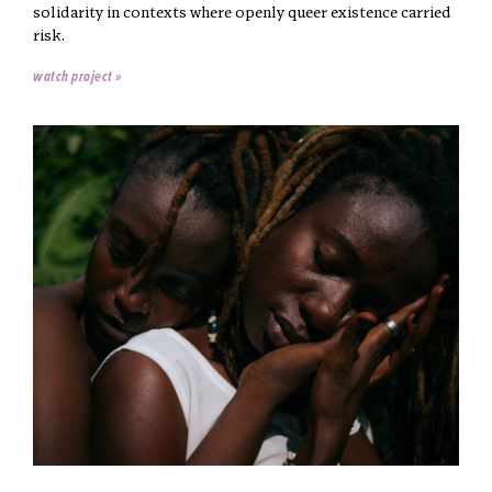
solidarity in contexts where openly queer existence carried
risk.
watch project »