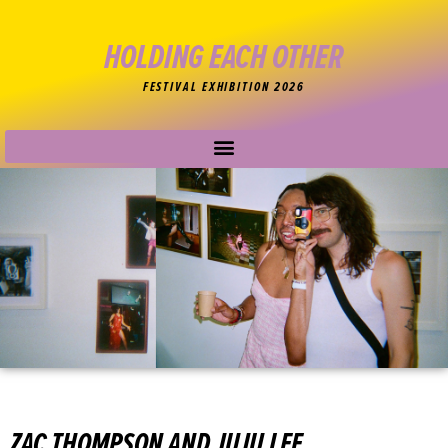
HOLDING EACH OTHER
FESTIVAL EXHIBITION 2026
ZAC THOMPSON AND JUJU LEE