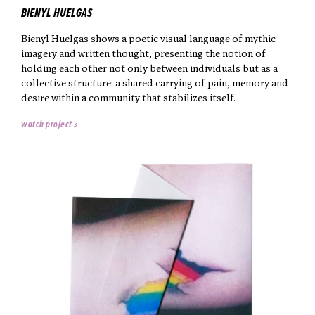
BIENYL HUELGAS
Bienyl Huelgas shows a poetic visual language of mythic
imagery and written thought, presenting the notion of
holding each other not only between individuals but as a
collective structure: a shared carrying of pain, memory and
desire within a community that stabilizes itself.
watch project »