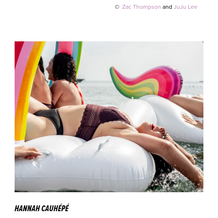
©
Zac Thompson
and
JuJu Lee
HANNAH CAUHÉPÉ