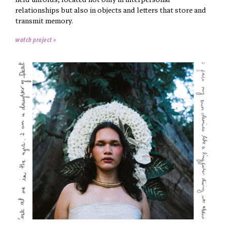
held unfolds, located not only in interpersonal
relationships but also in objects and letters that store and
transmit memory.
watch project »