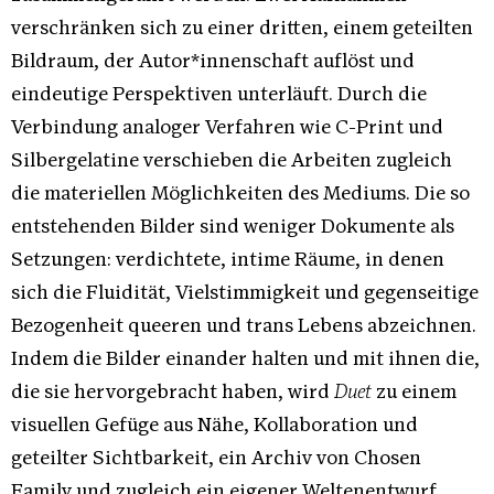
verschränken sich zu einer dritten, einem geteilten
Bildraum, der Autor*innenschaft auflöst und
eindeutige Perspektiven unterläuft. Durch die
Verbindung analoger Verfahren wie C-Print und
Silbergelatine verschieben die Arbeiten zugleich
die materiellen Möglichkeiten des Mediums. Die so
entstehenden Bilder sind weniger Dokumente als
Setzungen: verdichtete, intime Räume, in denen
sich die Fluidität, Vielstimmigkeit und gegenseitige
Bezogenheit queeren und trans Lebens abzeichnen.
Indem die Bilder einander halten und mit ihnen die,
die sie hervorgebracht haben, wird
Duet
zu einem
visuellen Gefüge aus Nähe, Kollaboration und
geteilter Sichtbarkeit, ein Archiv von Chosen
Family und zugleich ein eigener Weltenentwurf.