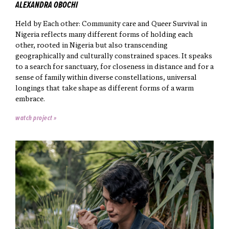
ALEXANDRA OBOCHI
Held by Each other: Community care and Queer Survival in
Nigeria reflects many different forms of holding each
other, rooted in Nigeria but also transcending
geographically and culturally constrained spaces. It speaks
to a search for sanctuary, for closeness in distance and for a
sense of family within diverse constellations, universal
longings that take shape as different forms of a warm
embrace.
watch project »